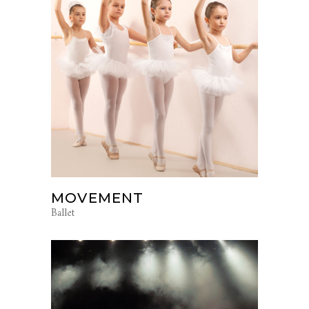
MOVEMENT
Ballet