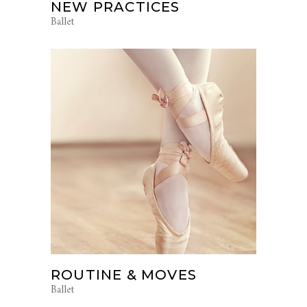
NEW PRACTICES
Ballet
ROUTINE & MOVES
Ballet