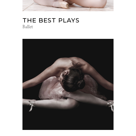
THE BEST PLAYS
Ballet