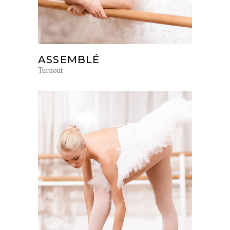
ASSEMBLÉ
Turnout