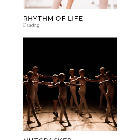
RHYTHM OF LIFE
Dancing