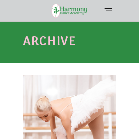
ARCHIVE