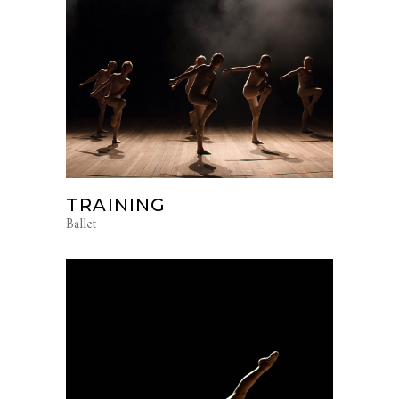
TRAINING
Ballet