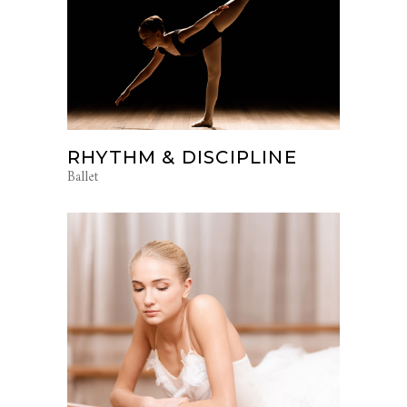
RHYTHM & DISCIPLINE
Ballet