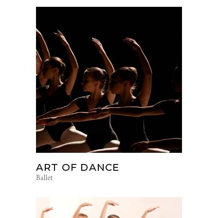
ART OF DANCE
Ballet