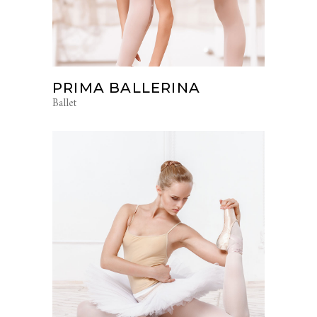
PRIMA BALLERINA
Ballet