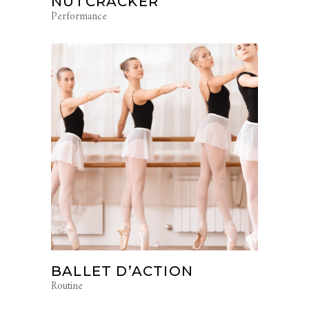
NUTCRACKER
Performance
BALLET D’ACTION
Routine