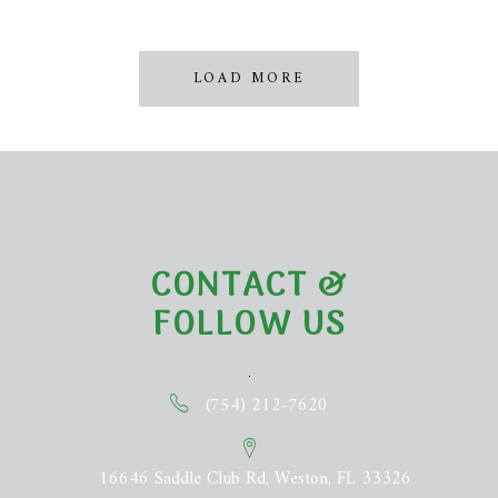
LOAD MORE
CONTACT &
FOLLOW US
(754) 212-7620
16646 Saddle Club Rd, Weston, FL 33326