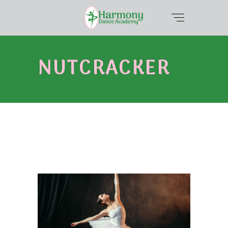
NUTCRACKER