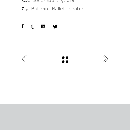
December 27, 2018
Date:
Ballerina
Ballet
Theatre
Tags: