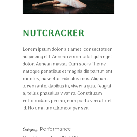
NUTCRACKER
Lorem ipsum dolor sit amet, consectetuer
adipiscing elit. Aenean commodo ligula eget
dolor. Aenean massa. Cum sociis Theme
natoque penatibus et magnis dis parturient
montes, nascetur ridiculus mus. Aliquam
lorem ante, dapibus in, viverra quis, feugiat
a, tellus phasellus viverra. Constituam
reformidans pro an, cum purto veri affert
id. No omnium ullamcorper sea.
Performance
Category: