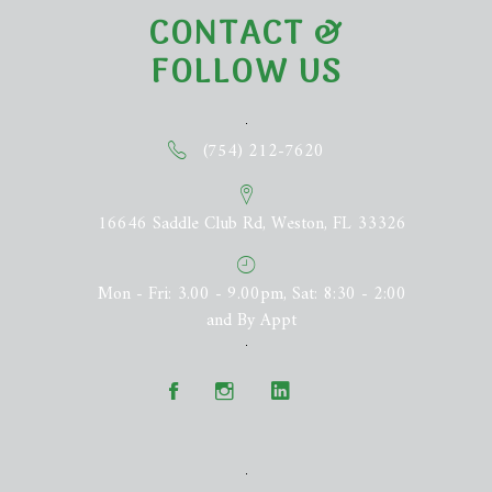
CONTACT &
FOLLOW US
(754) 212-7620
16646 Saddle Club Rd, Weston, FL 33326
Mon - Fri: 3.00 - 9.00pm, Sat: 8:30 - 2:00
and By Appt