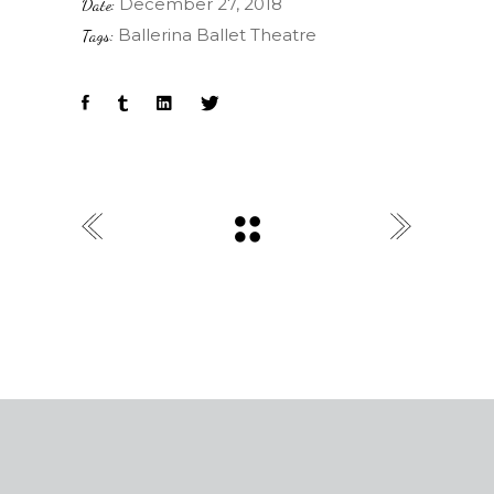
December 27, 2018
Date:
Ballerina
Ballet
Theatre
Tags: