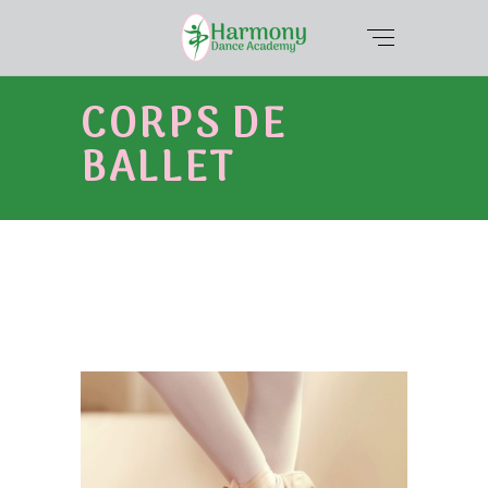
CORPS DE
BALLET