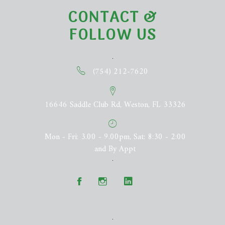
CONTACT &
FOLLOW US
(754) 212-7620
16646 Saddle Club Rd, Weston, FL 33326
Mon - Fri: 3.00 - 9.00pm, Sat: 8:30 - 2:00
and By Appt