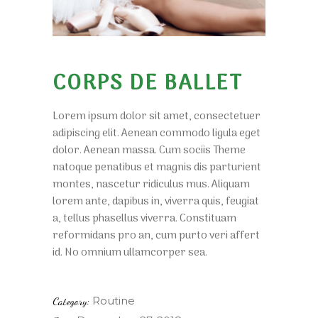
CORPS DE BALLET
Lorem ipsum dolor sit amet, consectetuer
adipiscing elit. Aenean commodo ligula eget
dolor. Aenean massa. Cum sociis Theme
natoque penatibus et magnis dis parturient
montes, nascetur ridiculus mus. Aliquam
lorem ante, dapibus in, viverra quis, feugiat
a, tellus phasellus viverra. Constituam
reformidans pro an, cum purto veri affert
id. No omnium ullamcorper sea.
Routine
Category: