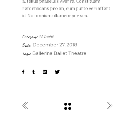
a, tellus phasellus viverra. Constituam
reformidans pro an, cum purto veri affert
id. No omnium ullamcorper sea.
Moves
Category:
December 27, 2018
Date:
Ballerina
Ballet
Theatre
Tags: