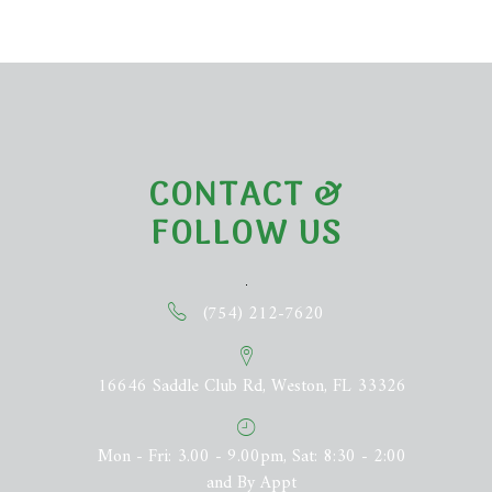
CONTACT &
FOLLOW US
(754) 212-7620
16646 Saddle Club Rd, Weston, FL 33326
Mon - Fri: 3.00 - 9.00pm, Sat: 8:30 - 2:00
and By Appt