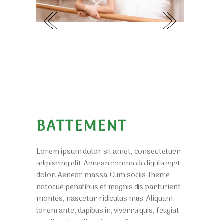
BATTEMENT
Lorem ipsum dolor sit amet, consectetuer
adipiscing elit. Aenean commodo ligula eget
dolor. Aenean massa. Cum sociis Theme
natoque penatibus et magnis dis parturient
montes, nascetur ridiculus mus. Aliquam
lorem ante, dapibus in, viverra quis, feugiat