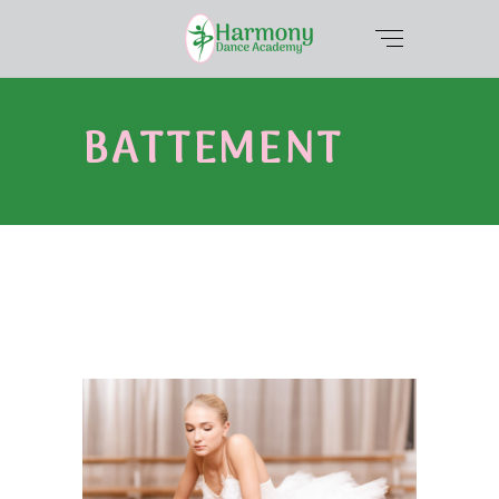
BATTEMENT