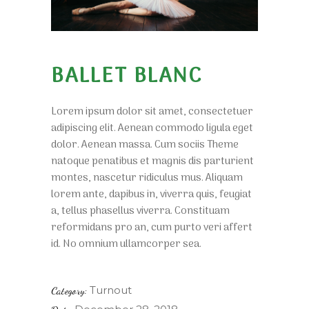
BALLET BLANC
Lorem ipsum dolor sit amet, consectetuer
adipiscing elit. Aenean commodo ligula eget
dolor. Aenean massa. Cum sociis Theme
natoque penatibus et magnis dis parturient
montes, nascetur ridiculus mus. Aliquam
lorem ante, dapibus in, viverra quis, feugiat
a, tellus phasellus viverra. Constituam
reformidans pro an, cum purto veri affert
id. No omnium ullamcorper sea.
Turnout
Category: