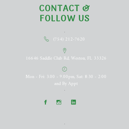
CONTACT &
FOLLOW US
(754) 212-7620
16646 Saddle Club Rd, Weston, FL 33326
Mon - Fri: 3.00 - 9.00pm, Sat: 8:30 - 2:00
and By Appt