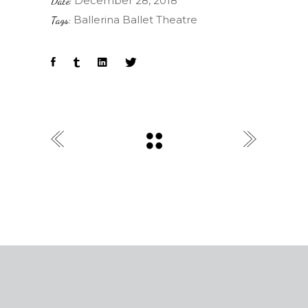
December 28, 2018
Date:
Ballerina
Ballet
Theatre
Tags: