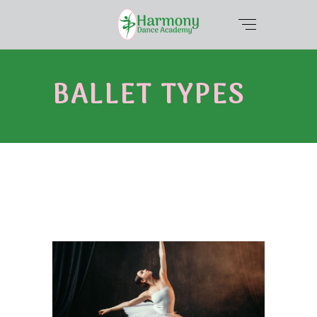
BALLET TYPES