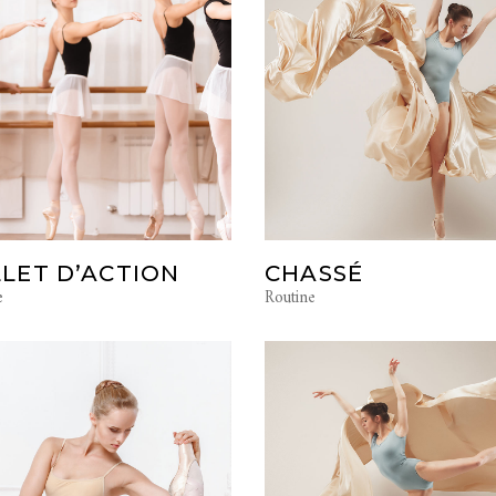
LET D’ACTION
CHASSÉ
e
Routine