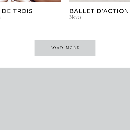
 DE TROIS
BALLET D’ACTION
e
Moves
LOAD MORE