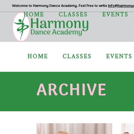
Welcome to Harmony Dance Academy. Feel free to write
info@harmony
HOME
CLASSES
EVENTS
HOME
CLASSES
EVENTS
ARCHIVE