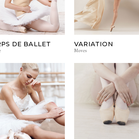
PS DE BALLET
VARIATION
e
Moves