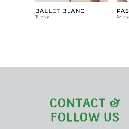
BALLET BLANC
PAS
Turnout
Routin
CONTACT &
FOLLOW US