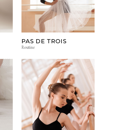
PAS DE TROIS
Routine