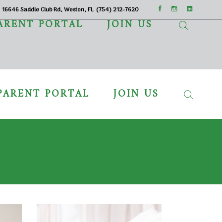
16646 Saddle Club Rd, Weston, FL
(754) 212-7620
ARENT PORTAL
JOIN US
PARENT PORTAL
JOIN US