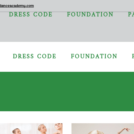
danceacademy.com
DRESS CODE
FOUNDATION
P
DRESS CODE
FOUNDATION