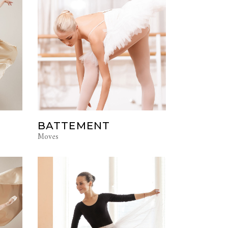
BATTEMENT
Moves