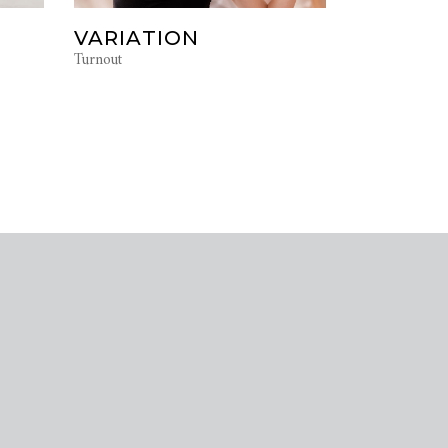
VARIATION
Turnout