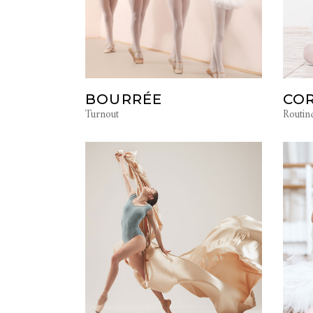
BOURRÉE
COR
Turnout
Routin