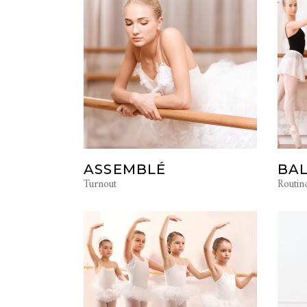
ASSEMBLÉ
BAL
Turnout
Routin